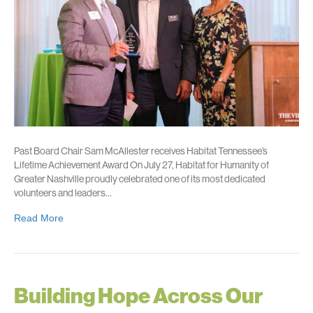
Past Board Chair Sam McAllester receives Habitat Tennessee’s
Lifetime Achievement Award On July 27, Habitat for Humanity of
Greater Nashville proudly celebrated one of its most dedicated
volunteers and leaders…
Read More
Building Hope Across Our