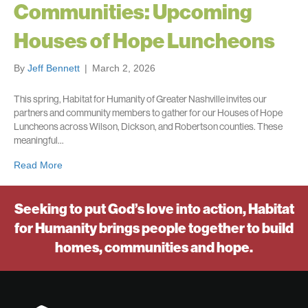
Communities: Upcoming
Houses of Hope Luncheons
By
Jeff Bennett
|
March 2, 2026
This spring, Habitat for Humanity of Greater Nashville invites our
partners and community members to gather for our Houses of Hope
Luncheons across Wilson, Dickson, and Robertson counties. These
meaningful…
Read More
Seeking to put God’s love into action, Habitat
for Humanity brings people together to build
homes, communities and hope.