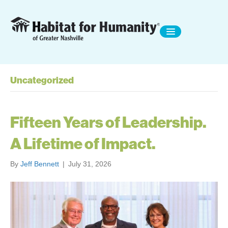
Uncategorized
Fifteen Years of Leadership.
A Lifetime of Impact.
By
Jeff Bennett
|
July 31, 2026