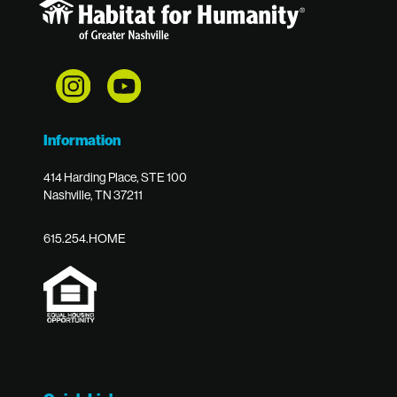
Information
414 Harding Place, STE 100
Nashville, TN 37211
615.254.HOME