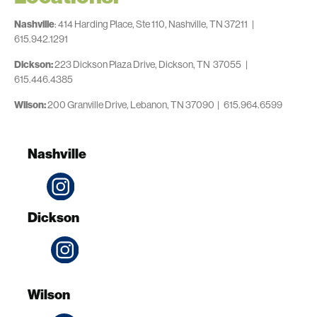
Nashville
: 414 Harding Place, Ste 110, Nashville, TN 37211 |
615.942.1291
Dickson:
223 Dickson Plaza Drive, Dickson, TN 37055 |
615.446.4385
Wilson:
200 Granville Drive, Lebanon, TN 37090 | 615.964.6599
Nashville
Dickson
Wilson