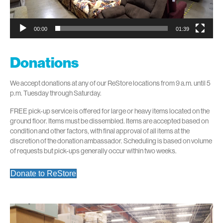
00:00
01:39
Donations
We accept donations at any of our ReStore locations from 9 a.m. until 5
p.m. Tuesday through Saturday.
FREE pick-up service is offered for large or heavy items located on the
ground floor. Items must be dissembled. Items are accepted based on
condition and other factors, with final approval of all items at the
discretion of the donation ambassador. Scheduling is based on volume
of requests but pick-ups generally occur within two weeks.
Donate to ReStore