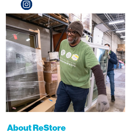
About ReStore