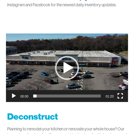
Instagram and Facebook for the newest daily inventory updates.
Video
Player
00:00
01:20
Deconstruct
Planning to remodel your kitchen or renovate your whole house? Our