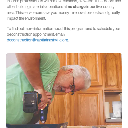
insured professionals will remove cabinets, claw-foot tubs, doors and
other building materials donations at
no charge
in our five-county
area.
This service can save you money in renovation costs and greatly
impact the environment.
To find out more information about this program and to schedule your
deconstruction appointment, email:
deconstruction@habitatnashville.org
.