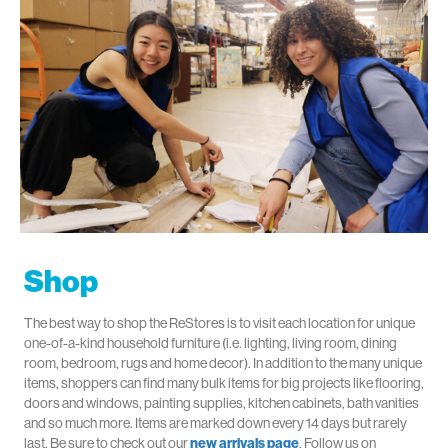
Shop
The best way to shop the ReStores is to visit each location
for unique
one-of-a-kind household furniture (i.e. lighting, living room, dining
room, bedroom, rugs and home decor)
.
In addition to the many unique
items, shoppers can find many bulk items for big projects like flooring,
doors and windows
,
painting supplies
, kitchen cabinets, bath vanities
and so much more
. Items are
marked down every
14 days
but rarely
last.
Be sure to check out our
new arrivals page
.
Follow us on