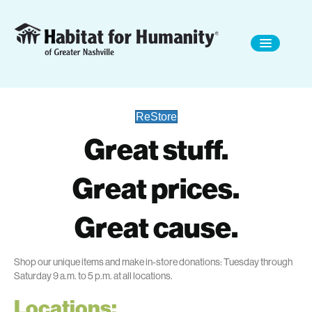
ReStore
Great stuff.
Great prices.
Great cause.
Shop
our unique items and make in-store donations
: Tuesday through
Saturday 9 a.m. to 5 p.m.
at all locations.
Locations: