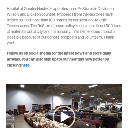
Habitat of Greater Nashville operates three ReStores in Davidson,
Wilson, and Dickson counties. Proceeds from the ReStores have
helped us fund more than 100 homes for hardworking Middle
Tennesseans. The ReStores’ reuse policy keeps more than 1,500 tons
of materials out of city landfills annually. This tremendous impact is
possible because of our donors, shoppers and volunteers. Thank
you!
Follow us on social media for the latest news and store daily
arrivals. You can also sign up for our monthly newsletter by
clicking
here.
Video
Player