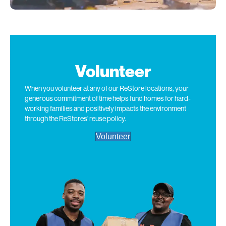
Volunteer
When you volunteer at
any of
our ReStore
locations
, your
generous commitment of time helps fund homes for hard-
working families and positively
impacts
the environment
through the ReStores
’
reuse policy.
Volunteer