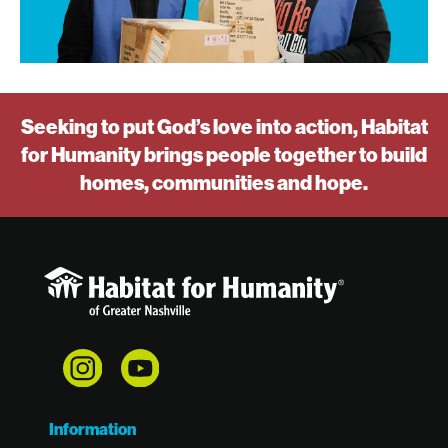
Seeking to put God’s love into action, Habitat
for Humanity brings people together to build
homes, communities and hope.
Information