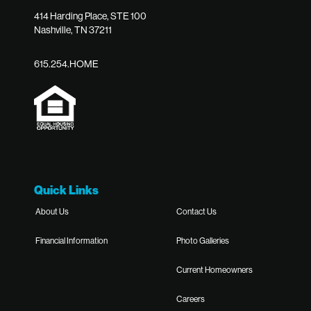
414 Harding Place, STE 100
Nashville, TN 37211
615.254.HOME
Quick Links
About Us
Contact Us
Financial Information
Photo Galleries
Current Homeowners
Careers