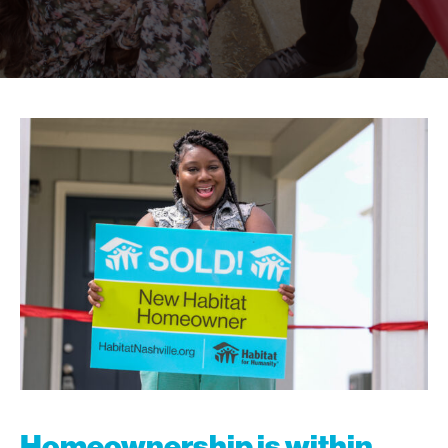
Homeownership is within