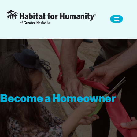
Become a Homeowner