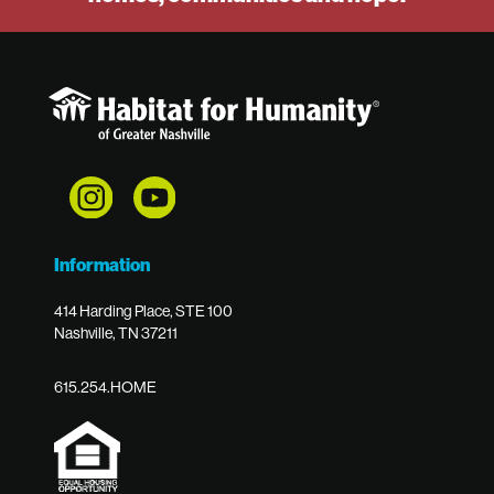
Information
414 Harding Place, STE 100
Nashville, TN 37211
615.254.HOME