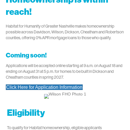
reach!
Habitat for Humanity of Greater Nashville makes homeownership
possible across Davidson, Wilson, Dickson, Cheatham and Robertson
counties, offering 0% APR mortgage loans to those who qualify.
Coming soon!
Applications will be accepted online starting at 9 a.m. on August 18 and
ending on August 31 at 5 p.m. for homes to be built in Dickson and
Cheatham counties in spring 2027.
Click Here for Application Information
Eligibility
To qualify for Habitat homeownership, eligible applicants