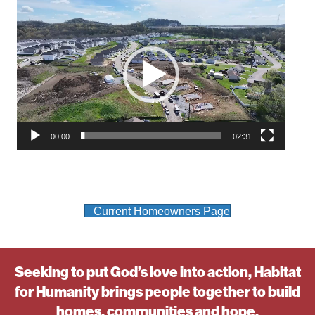
Video
Player
00:00
02:31
Current Homeowners Page
Seeking to put God’s love into action, Habitat
for Humanity brings people together to build
homes, communities and hope.