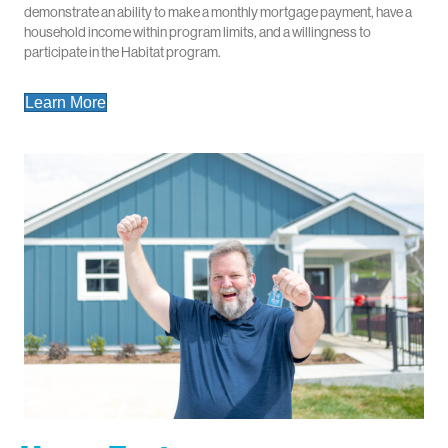
demonstrate an ability to make a monthly mortgage payment, have a
household income within program limits, and a willingness to
participate in the Habitat program.
Learn More