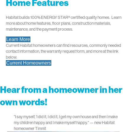
Home Features
Habitat builds 100% ENERGY STAR
®
certified quality homes. Learn
more about home features, floor plans, construction materials,
maintenance, and the payment process.
Learn More
Current Habitat homeowners can find resources, commonly needed
contact information, the warranty request form, and more at the link
below.
Current Homeowners
Hear from a homeowner in her
own words!
"I say myself, 'I did it, I did it, I get my own house and then I make
my children happy and I make myself happy." — new Habitat
homeowner Timnit