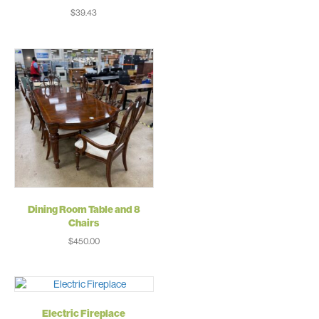
$
39.43
Dining Room Table and 8
Chairs
$
450.00
Electric Fireplace