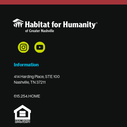
Information
414 Harding Place, STE 100
Nashville, TN 37211
615.254.HOME