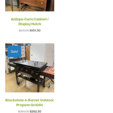
Antique Curio Cabinet /
Display Hutch
Original
Current
$
210.00
$
157.50
price
price
was:
is:
$210.00.
$157.50.
Sale!
Blackstone 4-Burner Outdoor
Propane Griddle
Original
Current
$
350.00
$
262.50