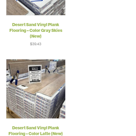
Desert Sand Vinyl Plank
Flooring – Color Gray Skies
(New)
$
39.43
Desert Sand Vinyl Plank
Flooring – Color Latte (New)