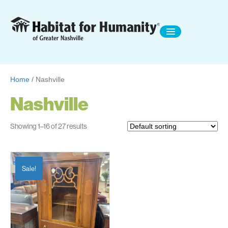
Home
/ Nashville
Nashville
Showing 1–16 of 27 results
Sale!