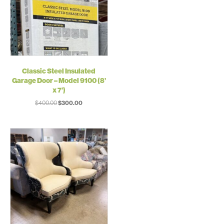
Classic Steel Insulated
Garage Door – Model 9100 (8’
x 7’)
Original
Current
$
400.00
$
300.00
price
price
was:
is:
$400.00.
$300.00.