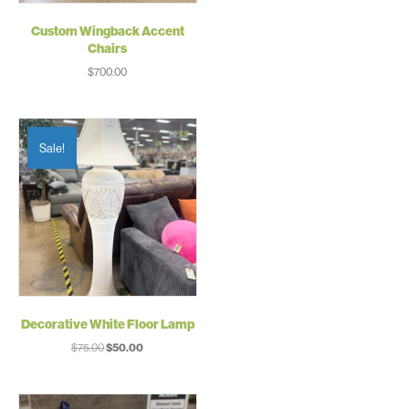
Custom Wingback Accent
Chairs
$
700.00
Sale!
Decorative White Floor Lamp
Original
Current
$
75.00
$
50.00
price
price
was:
is:
$75.00.
$50.00.