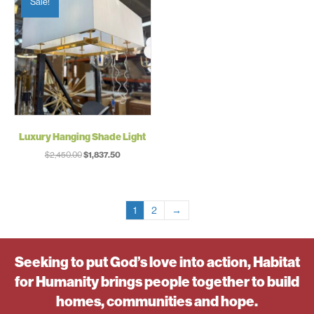
Sale!
Luxury Hanging Shade Light
Original
Current
$
2,450.00
$
1,837.50
price
price
was:
is:
$2,450.00.
$1,837.50.
1
2
→
Seeking to put God’s love into action, Habitat
for Humanity brings people together to build
homes, communities and hope.