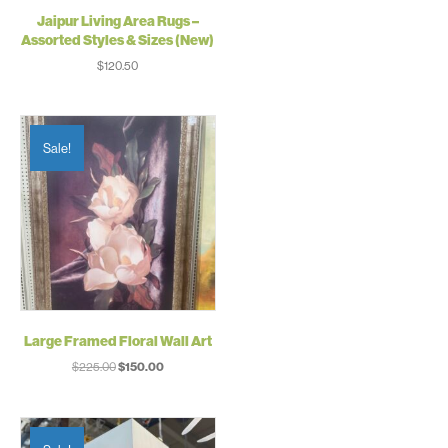
Jaipur Living Area Rugs –
Assorted Styles & Sizes (New)
$
120.50
Sale!
Large Framed Floral Wall Art
Original
Current
$
225.00
$
150.00
price
price
was:
is:
$225.00.
$150.00.