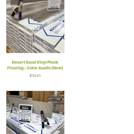
Desert Sand Vinyl Plank
Flooring – Color Austin (New)
$
39.43