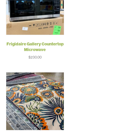
Frigidaire Gallery Countertop
Microwave
$
230.00