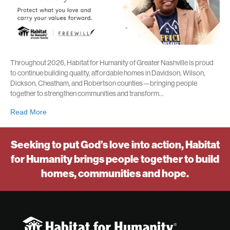
Throughout 2026, Habitat for Humanity of Greater Nashville is proud
to continue building quality, affordable homes in Davidson, Wilson,
Dickson, Cheatham, and Robertson counties—bringing people
together to strengthen communities and transform…
Read More
Seeking to put God’s love into action, Habitat
for Humanity brings people together to build
homes, communities and hope.