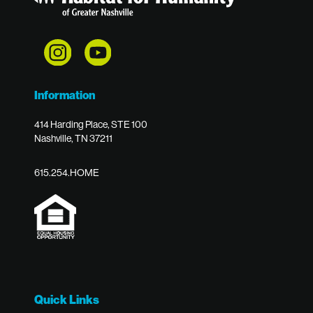
Information
414 Harding Place, STE 100
Nashville, TN 37211
615.254.HOME
Quick Links