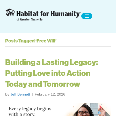
Posts Tagged ‘Free Will’
Building a Lasting Legacy:
Putting Love into Action
Today and Tomorrow
By
Jeff Bennett
|
February 12, 2026