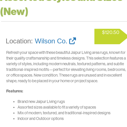
(New)
$
120.50
Location:
Wilson Co.
Refresh your space with these beautiful Jaipur Living area rugs, known for
their quality craftsmanship and timeless designs. This selection features a
variety of styles, including modern neutrals, textured patterns, and subtle
traditional-inspired motifs—perfect for elevating living rooms, bedrooms,
or office spaces. New condition. These rugs are unused and in excellent
shape, ready to be placed in your home or project space.
Features:
Brand new Jaipur Living rugs
Assorted sizes available to fit a variety of spaces
Mix of modern, textured, and traditional-inspired designs
Indoor and Outdoor options