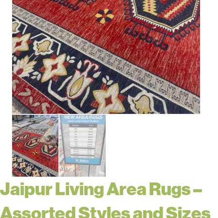
Jaipur Living Area Rugs –
Assorted Styles and Sizes