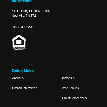
Information
414 Harding Place, STE 100
Nashville, TN 37211
615.254.HOME
Quick Links
About Us
Contact Us
Financial Information
Photo Galleries
Current Homeowners