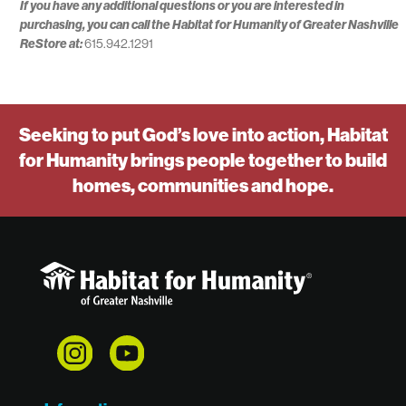
If you have any additional questions or you are interested in
purchasing, you can call the Habitat for Humanity of Greater Nashville
ReStore at:
615.942.1291
Seeking to put God’s love into action, Habitat
for Humanity brings people together to build
homes, communities and hope.