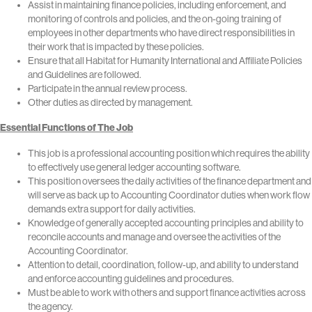
Assist in maintaining finance policies, including enforcement, and
monitoring of controls and policies, and the on-going training of
employees in other departments who have direct responsibilities in
their work that is impacted by these policies.
Ensure that all Habitat for Humanity International and Affiliate Policies
and Guidelines are followed.
Participate in the annual review process.
Other duties as directed by management.
Essential Functions of The Job
This job is a professional accounting position which requires the ability
to effectively use general ledger accounting software.
This position oversees the daily activities of the finance department and
will serve as back up to Accounting Coordinator duties when work flow
demands extra support for daily activities.
Knowledge of generally accepted accounting principles and ability to
reconcile accounts and manage and oversee the activities of the
Accounting Coordinator.
Attention to detail, coordination, follow-up, and ability to understand
and enforce accounting guidelines and procedures.
Must be able to work with others and support finance activities across
the agency.