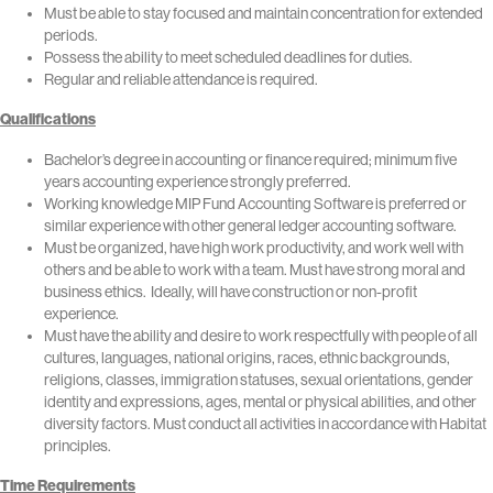
Must be able to stay focused and maintain concentration for extended
periods.
Possess the ability to meet scheduled deadlines for duties.
Regular and reliable attendance is required.
Qualifications
Bachelor’s degree in accounting or finance required; minimum five
years accounting experience strongly preferred.
Working knowledge MIP Fund Accounting Software is preferred or
similar experience with other general ledger accounting software.
Must be organized, have high work productivity, and work well with
others and be able to work with a team. Must have strong moral and
business ethics. Ideally, will have construction or non-profit
experience.
Must have the ability and desire to work respectfully with people of all
cultures, languages, national origins, races, ethnic backgrounds,
religions, classes, immigration statuses, sexual orientations, gender
identity and expressions, ages, mental or physical abilities, and other
diversity factors. Must conduct all activities in accordance with Habitat
principles.
Time Requirements