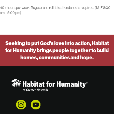
40+ hours per week. Regular and reliable attendance is required. ( M-F 8:00
am – 5:00 pm)
Seeking to put God’s love into action, Habitat
for Humanity brings people together to build
homes, communities and hope.