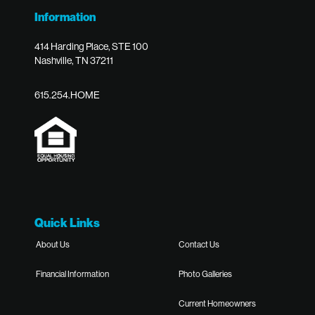
Information
414 Harding Place, STE 100
Nashville, TN 37211
615.254.HOME
Quick Links
About Us
Contact Us
Financial Information
Photo Galleries
Current Homeowners