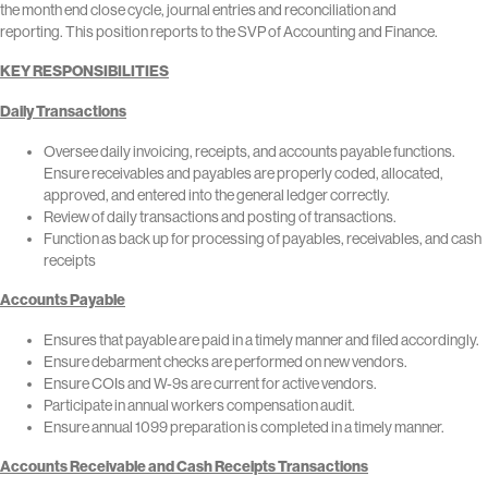
the month end close cycle, journal entries and reconciliation and
reporting. This position reports to the SVP of Accounting and Finance.
KEY RESPONSIBILITIES
Daily Transactions
Oversee daily invoicing, receipts, and accounts payable functions.
Ensure receivables and payables are properly coded, allocated,
approved, and entered into the general ledger correctly.
Review of daily transactions and posting of transactions.
Function as back up for processing of payables, receivables, and cash
receipts
Accounts Payable
Ensures that payable are paid in a timely manner and filed accordingly.
Ensure debarment checks are performed on new vendors.
Ensure COIs and W-9s are current for active vendors.
Participate in annual workers compensation audit.
Ensure annual 1099 preparation is completed in a timely manner.
Accounts Receivable and Cash Receipts Transactions