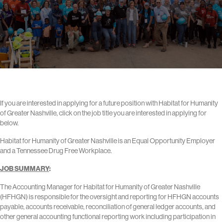
If you are interested in applying for a future position with Habitat for Humanity
of Greater Nashville, click on the job title you are interested in applying for
below.
Habitat for Humanity of Greater Nashville is an Equal Opportunity Employer
and a Tennessee Drug Free Workplace.
JOB SUMMARY
:
The Accounting Manager for Habitat for Humanity of Greater Nashville
(HFHGN) is responsible for the oversight and reporting for HFHGN accounts
payable, accounts receivable, reconciliation of general ledger accounts, and
other general accounting functional reporting work including participation in