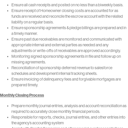
Ensure all cash receipts and posted on no less than a biweekly basis.
Ensure receipt of Homeowner closing costs are accounted for as
funds are received and reconcile the escrow account with the related
liability on a regular basis.
Ensure sponsorship agreements & pledge billings are prepared and in
a timely manner.
Ensure past due receivables are monitored and communicated with
appropriate internal and external parties as needed and any
adjustments or write-offs of receivables are approved accordingly.
Monitoring signed sponsorship agreements in file and follow up on
missing agreements.
Reconciliation of sponsorship deferred revenue to salesforce
schedules and development internal tracking sheets.
Ensure invoicing of delinquency fees and forgivable mortgages are
prepared timely.
Monthly Closing Process
Prepare monthly journal entries, analysis and account reconciliation as
required to accurately close monthly financial periods.
Responsible for reports, checks, journal entries, and other entries into
the agency’s accounting system