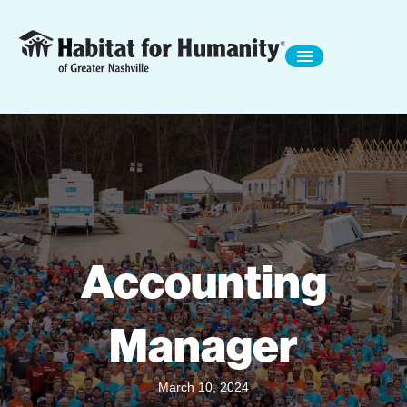
Accounting
Manager
March 10, 2024