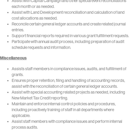
Assist with Capital Campaign and other special event reconciliations
each month or as needed.
Assist with Land Development reconciliation and calculation of land
cost allocations as needed.
Reconcile certain general ledger accounts and create related journal
entries.
Support financial reports required in various grant fulfillment requests.
Participate with annual audit process, including preparation of audit
schedule requests and information.
Miscellaneous
Assists staff members in compliance issues, audits, and fulfillment of
grants.
Ensures proper retention, filing and handling of accounting records,
assist with the reconciliation of certain general ledger accounts.
Assist with special accounting related projects as needed, including
New Market Tax Credit reporting.
Maintain and enforce internal control policies and procedures,
including proactively training of staff in all departments where
applicable.
Assist staff members with compliance issues and perform internal
process audits.