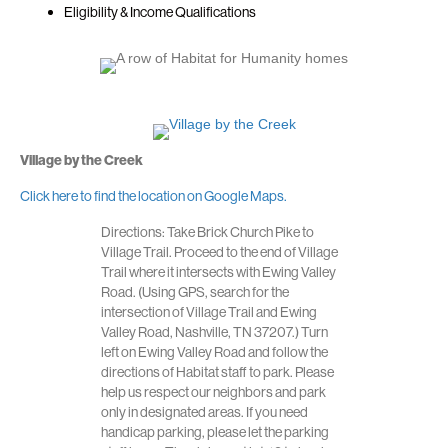
Eligibility & Income Qualifications
Village by the Creek
Click here to find the location on Google Maps.
Directions: Take Brick Church Pike to
Village Trail. Proceed to the end of Village
Trail where it intersects with Ewing Valley
Road. (Using GPS, search for the
intersection of Village Trail and Ewing
Valley Road, Nashville, TN 37207.) Turn
left on Ewing Valley Road and follow the
directions of Habitat staff to park. Please
help us respect our neighbors and park
only in designated areas. If you need
handicap parking, please let the parking