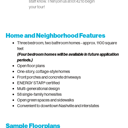
staff know. Then join us at lot 42 to begin
your tour!
Home and Neighborhood Features
Three bedroom, two bathroom homes - approx. 1100 square
feet
(Four bedroom homes will be available in future application
periods.)
Open floor plans
One-story, cottage-style homes
Front porches and concrete driveways
ENERGY STAR® certified
Multi-generational design
58 single-family homesites
Open green spaces and sidewalks
Convenient to downtown Nashville and interstates
Sample Floorplans