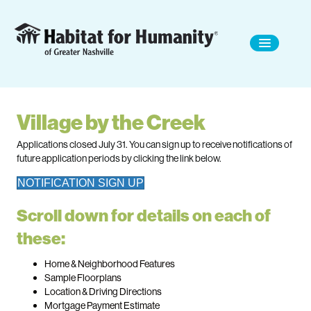
Village by the Creek
Applications closed July 31. You can sign up to receive notifications of
future application periods by clicking the link below.
NOTIFICATION SIGN UP
Scroll down for details on each of
these:
Home & Neighborhood Features
Sample Floorplans
Location & Driving Directions
Mortgage Payment Estimate