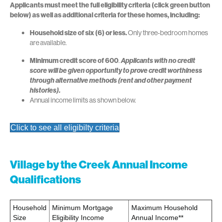
Applicants must meet the full eligibility criteria
(click green button
below)
as well as additional criteria for these homes, including:
Household size of six (6) or less.
Only three-bedroom homes
are available.
Minimum credit score of 600
.
Applicants with no credit
score will be given opportunity to prove credit worthiness
through alternative methods (rent and other payment
histories).
Annual income limits as shown below.
Click to see all eligibilty criteria
Village by the Creek Annual Income
Qualifications
Household
Minimum Mortgage
Maximum Household
Size
Eligibility Income
Annual Income**