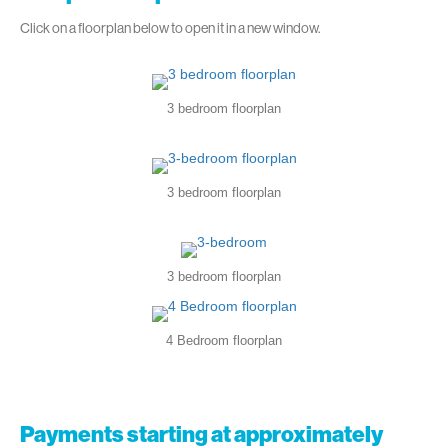
Click on a floorplan below to open it in a new window.
3 bedroom floorplan
3 bedroom floorplan
3 bedroom floorplan
4 Bedroom floorplan
Payments starting at approximately