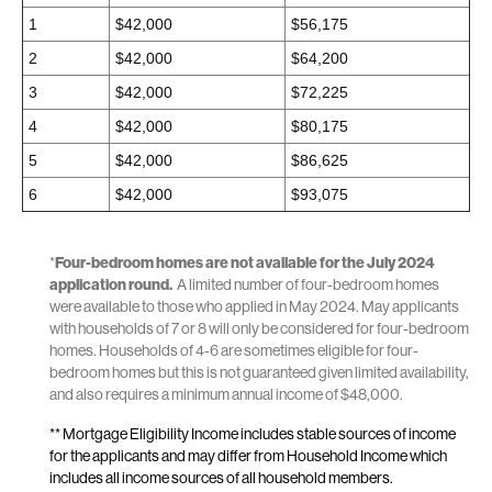
1
$42,000
$56,175
2
$42,000
$64,200
3
$42,000
$72,225
4
$42,000
$80,175
5
$42,000
$86,625
6
$42,000
$93,075
*
Four-bedroom homes are not available for the July 2024
application round.
A limited number of four-bedroom homes
were available to those who applied in May 2024. May applicants
with households of 7 or 8 will only be considered for four-bedroom
homes. Households of 4-6 are sometimes eligible for four-
bedroom homes but this is not guaranteed given limited availability,
and also requires a minimum annual income of $48,000.
** Mortgage Eligibility Income includes stable sources of income
for the applicants and may differ from Household Income which
includes all income sources of all household members.