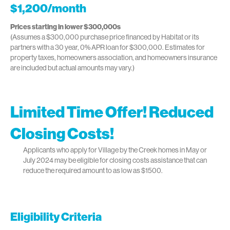
$1,200/month
Prices starting in lower $300,000s
(Assumes a $300,000 purchase price financed by Habitat or its
partners with a 30 year, 0% APR loan for $300,000. Estimates for
property taxes, homeowners association, and homeowners insurance
are included but actual amounts may vary.)
Limited Time Offer! Reduced
Closing Costs!
Applicants who apply for Village by the Creek homes in May or
July 2024 may be eligible for closing costs assistance that can
reduce the required amount to as low as $1500.
Eligibility Criteria