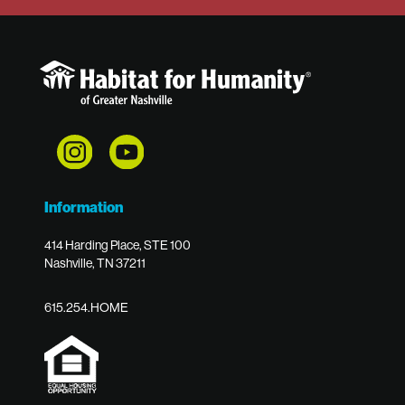
Information
414 Harding Place, STE 100
Nashville, TN 37211
615.254.HOME