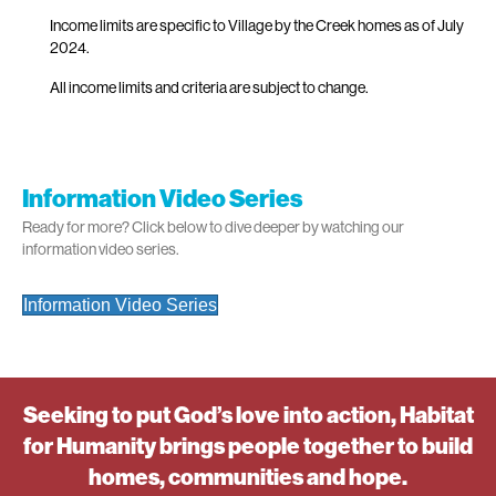
Income limits are specific to Village by the Creek homes as of July
2024.
All income limits and criteria are subject to change.
Information Video Series
Ready for more? Click below to dive deeper by watching our
information video series.
Information Video Series
Seeking to put God’s love into action, Habitat
for Humanity brings people together to build
homes, communities and hope.