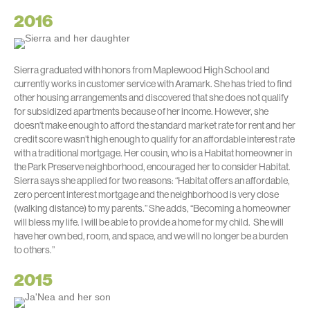
2016
Sierra graduated with honors from Maplewood High School and
currently works in customer service with Aramark. She has tried to find
other housing arrangements and discovered that she does not qualify
for subsidized apartments because of her income. However, she
doesn’t make enough to afford the standard market rate for rent and her
credit score wasn’t high enough to qualify for an affordable interest rate
with a traditional mortgage. Her cousin, who is a Habitat homeowner in
the Park Preserve neighborhood, encouraged her to consider Habitat.
Sierra says she applied for two reasons: “Habitat offers an affordable,
zero percent interest mortgage and the neighborhood is very close
(walking distance) to my parents.” She adds, “Becoming a homeowner
will bless my life. I will be able to provide a home for my child. She will
have her own bed, room, and space, and we will no longer be a burden
to others.”
2015