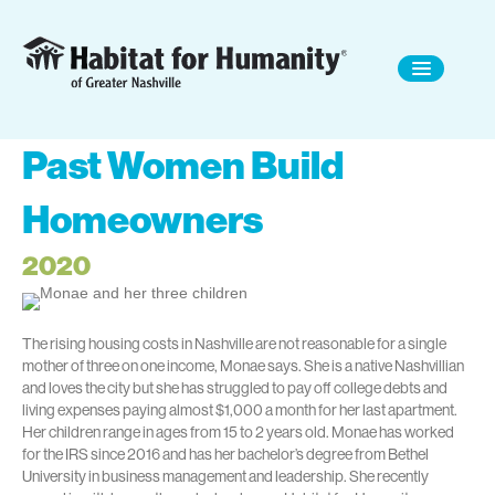
Past Women Build
Homeowners
2020
The rising housing costs in Nashville are not reasonable for a single
mother of three on one income, Monae says. She is a native Nashvillian
and loves the city but she has struggled to pay off college debts and
living expenses paying almost $1,000 a month for her last apartment.
Her children range in ages from 15 to 2 years old. Monae has worked
for the IRS since 2016 and has her bachelor’s degree from Bethel
University in business management and leadership. She recently