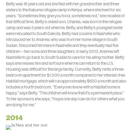
Betty was 16 years old and she fled with her grandmother and three
sisters to the Kakuma refugee camp in Kenya, where she lived for six
years. "Sometimes they give you food, sometimes not," she recalled of
that difficult time. Betty's oldest son, Charles, was born in the refugee
camp and was 3 years old when he, Betty, and Betty's youngest sister
were relocated to South Dakota. Betty had cousins in Nashville who
introduced her to Andrew, who was from her home village in South
Sudan. She joined him here in Nashville and they eventually had five
children—two sons and three daughters. In early 2013, Andrew left
Nashville to go back to South Sudan to care for his ailing mother. Betty
says she misses him and isn't sure when he can return to the U.S.
Housing was difficult for the large family. Currently, Betty rents a three-
bedroom apartment for $1,000 a month compared to her interest-free
Habitat mortgage, which will run approximately $600 a month and also
includes a fourth bedroom. "Everyone I know with a Habitat home is
happy," says Betty. "The children will know that it's a permanent place."
To her sponsors she says, "I hope one day I can do for others what you
are doing for me."
2014