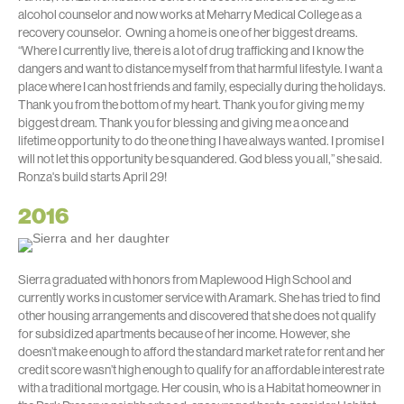
alcohol counselor and now works at Meharry Medical College as a
recovery counselor. Owning a home is one of her biggest dreams.
“Where I currently live, there is a lot of drug trafficking and I know the
dangers and want to distance myself from that harmful lifestyle. I want a
place where I can host friends and family, especially during the holidays.
Thank you from the bottom of my heart. Thank you for giving me my
biggest dream. Thank you for blessing and giving me a once and
lifetime opportunity to do the one thing I have always wanted. I promise I
will not let this opportunity be squandered. God bless you all,” she said.
Ronza's build starts April 29!
2016
Sierra graduated with honors from Maplewood High School and
currently works in customer service with Aramark. She has tried to find
other housing arrangements and discovered that she does not qualify
for subsidized apartments because of her income. However, she
doesn’t make enough to afford the standard market rate for rent and her
credit score wasn’t high enough to qualify for an affordable interest rate
with a traditional mortgage. Her cousin, who is a Habitat homeowner in