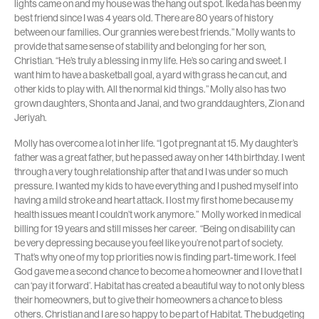
lights came on and my house was the hang out spot. Ikeda has been my
best friend since I was 4 years old. There are 80 years of history
between our families. Our grannies were best friends.” Molly wants to
provide that same sense of stability and belonging for her son,
Christian. “He’s truly a blessing in my life. He’s so caring and sweet. I
want him to have a basketball goal, a yard with grass he can cut, and
other kids to play with. All the normal kid things.” Molly also has two
grown daughters, Shonta and Janai, and two granddaughters, Zion and
Jeriyah.
Molly has overcome a lot in her life. “I got pregnant at 15. My daughter’s
father was a great father, but he passed away on her 14th birthday. I went
through a very tough relationship after that and I was under so much
pressure. I wanted my kids to have everything and I pushed myself into
having a mild stroke and heart attack. I lost my first home because my
health issues meant I couldn’t work anymore.” Molly worked in medical
billing for 19 years and still misses her career. “Being on disability can
be very depressing because you feel like you’re not part of society.
That’s why one of my top priorities now is finding part-time work. I feel
God gave me a second chance to become a homeowner and I love that I
can ‘pay it forward’. Habitat has created a beautiful way to not only bless
their homeowners, but to give their homeowners a chance to bless
others.
Christian and I are so happy to be part of Habitat. The budgeting