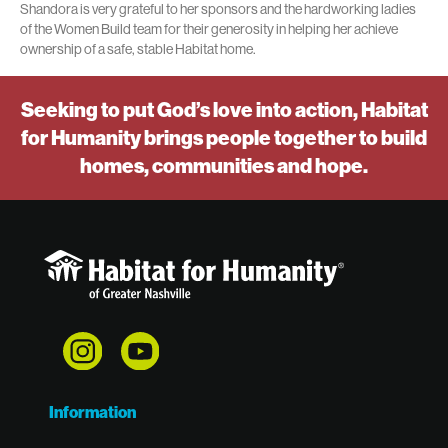
Shandora is very grateful to her sponsors and the hardworking ladies
of the Women Build team for their generosity in helping her achieve
ownership of a safe, stable Habitat home.
Seeking to put God’s love into action, Habitat
for Humanity brings people together to build
homes, communities and hope.
Information