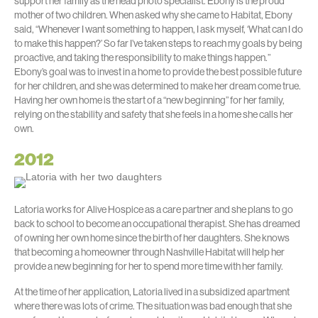
support her family as the head photo specialist. Ebony is the proud
mother of two children. When asked why she came to Habitat, Ebony
said, “Whenever I want something to happen, I ask myself, ‘What can I do
to make this happen?’ So far I’ve taken steps to reach my goals by being
proactive, and taking the responsibility to make things happen.”
Ebony’s goal was to invest in a home to provide the best possible future
for her children, and she was determined to make her dream come true.
Having her own home is the start of a “new beginning” for her family,
relying on the stability and safety that she feels in a home she calls her
own.
2012
Latoria works for Alive Hospice as a care partner and she plans to go
back to school to become an occupational therapist. She has dreamed
of owning her own home since the birth of her daughters. She knows
that becoming a homeowner through Nashville Habitat will help her
provide a new beginning for her to spend more time with her family.
At the time of her application, Latoria lived in a subsidized apartment
where there was lots of crime. The situation was bad enough that she