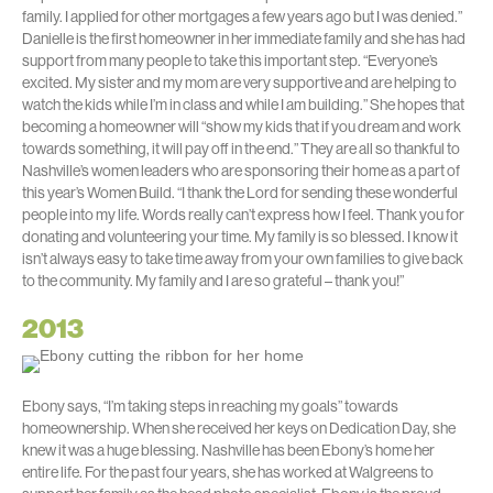
family. I applied for other mortgages a few years ago but I was denied.”
Danielle is the first homeowner in her immediate family and she has had
support from many people to take this important step. “Everyone’s
excited. My sister and my mom are very supportive and are helping to
watch the kids while I’m in class and while I am building.” She hopes that
becoming a homeowner will “show my kids that if you dream and work
towards something, it will pay off in the end.” They are all so thankful to
Nashville’s women leaders who are sponsoring their home as a part of
this year’s Women Build. “I thank the Lord for sending these wonderful
people into my life. Words really can’t express how I feel. Thank you for
donating and volunteering your time. My family is so blessed. I know it
isn’t always easy to take time away from your own families to give back
to the community. My family and I are so grateful – thank you!”
2013
Ebony says, “I’m taking steps in reaching my goals” towards
homeownership. When she received her keys on Dedication Day, she
knew it was a huge blessing. Nashville has been Ebony’s home her
entire life. For the past four years, she has worked at Walgreens to