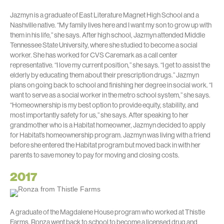
Jazmyn is a graduate of East Literature Magnet High School and a
Nashville native. “My family lives here and I want my son to grow up with
them in his life,” she says. After high school, Jazmyn attended Middle
Tennessee State University, where she studied to become a social
worker. She has worked for CVS Caremark as a call center
representative. “I love my current position,” she says. “I get to assist the
elderly by educating them about their prescription drugs.” Jazmyn
plans on going back to school and finishing her degree in social work. “I
want to serve as a social worker in the metro school system,” she says.
“Homeownership is my best option to provide equity, stability, and
most importantly safety for us,” she says. After speaking to her
grandmother who is a Habitat homeowner, Jazmyn decided to apply
for Habitat’s homeownership program. Jazmyn was living with a friend
before she entered the Habitat program but moved back in with her
parents to save money to pay for moving and closing costs.
2017
A graduate of the Magdalene House program who worked at Thistle
Farms, Ronza went back to school to become a licensed drug and