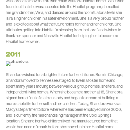
was forced to move before she could wait on a Habitat home. When she
found out that she was accepted into the Habitat program, she called
her grandmother, Vera, and danced around the room! Latoria feels she
is raising her children in a safer environment. She is a very proud mother
and is excited about what the future holds for her and her children. She
attributes getting into Habitat “a blessing from the Lord” and wishes to
thank her sponsor and Nashville Habitat for helping her to become a
Habitat homeowner.
2011
Shandora wished for a brighter future for her children. Born in Chicago,
Shandora moved to Tennessee at age 3 to live in a foster home and
spent many years moving between various group homes, shelters, and
independent living homes. When she became a mother at 18, Shandora
signed herself out of state custody and began to dream of building a
more stable life for herself and her children. Today, Shandora works at
Macy’s Department Store, where she has been employed since 2000,
and is currently the merchandising manager at the Cool Springs
location. She and her two children lived in a manufactured home that
was in bad need of repair before she moved into her Habitat home.