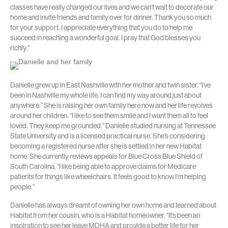
classes have really changed our lives and we can’t wait to decorate our
home and invite friends and family over for dinner. Thank you so much
for your support. I appreciate everything that you do to help me
succeed in reaching a wonderful goal. I pray that God blesses you
richly.”
Danielle grew up in East Nashville with her mother and twin sister. “I’ve
been in Nashville my whole life. I can find my way around just about
anywhere.” She is raising her own family here now and her life revolves
around her children. “I like to see them smile and I want them all to feel
loved. They keep me grounded.” Danielle studied nursing at Tennessee
State University and is a licensed practical nurse. She’s considering
becoming a registered nurse after she is settled in her new Habitat
home. She currently reviews appeals for Blue Cross Blue Shield of
South Carolina. “I like being able to approve claims for Medicare
patients for things like wheelchairs. It feels good to know I’m helping
people.”
Danielle has always dreamt of owning her own home and learned about
Habitat from her cousin, who is a Habitat homeowner. “It’s been an
inspiration to see her leave MDHA and provide a better life for her