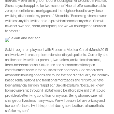
the Park Preserve neighborhood, encouraged her to consider Habitat.
Sierra says she applied for two reasons: “Habitat offers an affordable,
zero percent interest mortgage and the neighborhood is very close
(walking distance) to my parents.” She adds, “Becoming a homeowner
will bless my life. I will be able to provide a home for my child. She will
have her own bed, room, and space, and we will no longer be a burden
to others.”
Sakiah began employment with Fresenius Medical Care in March 2015
and works with prescription orders for dialysis patients. Currently, she
and her son live with her parents, two sisters, and a niece in a small,
three-bedroom house. Sakiah and and her son share the open
entertainment room in the house as their bedroom. She researched
affordable housing options and found that she didn’t qualify for income-
based rental options and traditional mortgages and rent would have
been a financial burden. “I applied,” Sakiah explains, “because I knew
homeownership through Habitat would be affordable and that I could
provide a better living condition for my son. Being a homeowner will
change our lives in so many ways. We will be able to have privacy and
feel comfortable. I will take pride in being able to afford a home that’s
safe for my son.”