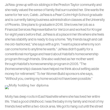
Ja'Nea
grew up with six siblings in the Preston Taylor community and
she really valued the sense of family that surrounded her. She wants the
same for her son, Caleb. Ja'Nea is a Pearl Cohn High School graduate
and is currently taking business administration classes at the University
of Phoenix. She plans to graduate in 2016. She loves her job as a
Financial Services Representative for Verizon and worked for Kroger
for eight years before that. Ja'Nea is at a place in her life where she feels
she has stability and is ready to buy a home. "My friends laugh and call
me old-fashioned," she says with a grin. "I want a place where my son
can come home to anytime he wants." Ja'Nea didn't qualify for a
conventional mortgage and heard about Habitat's homeownership
program through friends. She also watched as her mother went
through Habitat's homeownership program in 2005. "The
(homeownership) classes have helped me think about setting aside
money for retirement." To her Women Build sponsors she says,
"Without you, owning my home would not have been possible."
Molly has deep roots in East Nashville where she has lived her entire
life. “I had a good childhood. I was the baby in my family and most of my
friends lived within a two-block area. We got to hang out until the street