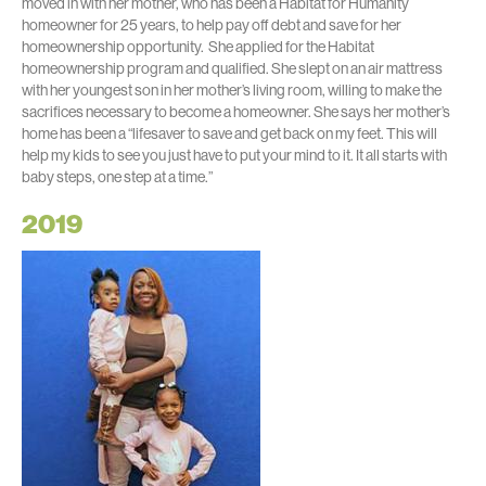
moved in with her mother, who has been a Habitat for Humanity
homeowner for 25 years, to help pay off debt and save for her
homeownership opportunity. She applied for the Habitat
homeownership program and qualified. She slept on an air mattress
with her youngest son in her mother’s living room, willing to make the
sacrifices necessary to become a homeowner. She says her mother’s
home has been a “lifesaver to save and get back on my feet. This will
help my kids to see you just have to put your mind to it. It all starts with
baby steps, one step at a time.”
2019