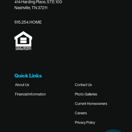
414 Harding Place, STE 100
Nashville, TN 37211
615.254.HOME
Quick Links
About Us
Contact Us
Financial Information
Photo Galleries
Current Homeowners
Careers
Privacy Policy