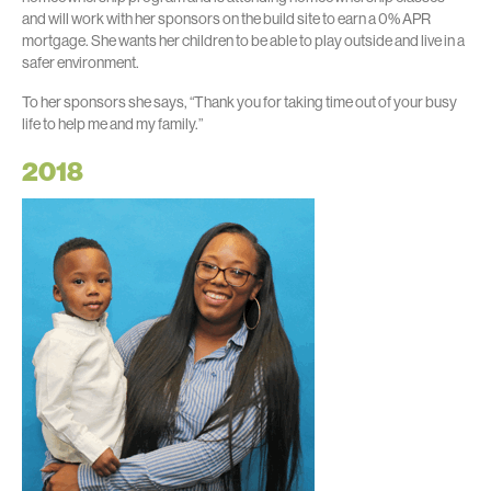
and will work with her sponsors on the build site to earn a 0% APR
mortgage. She wants her children to be able to play outside and live in a
safer environment.
To her sponsors she says, “Thank you for taking time out of your busy
life to help me and my family.”
2018