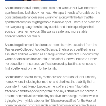
Shameka looked at the exposed electrical wires in her two-bedroom
apartment and just shook her head. Her apartment is affordable but the
constant maintenance issues worry her, along with the talk that the
apartment complex might get sold to a developer. There is no place for
her two young daughters to play outside and the frequent gunshot
sounds make her nervous. She wants a safer and more stable
environment for her family.
Shameka got her certification as an administrative assistant from the
Tennessee College of Applied Science. She is also a certified nurse
assistant and has worked as a caregiver most of her life. She currently
works at AbilisHealth as an intake assistant. She would like to further
her education in insurance verification one day, but first she needs to
find a better environment for her family.
Shameka has several family members who are Habitat for Humanity
homeowners, including her mother, and she likes the stability that a
consistent monthly mortgage payment offers them. “Habitat is
affordable and it’s a good program,” she says. “It makes me believe in
dreams and motivates me to stay positive. I am a single mother who is
trying to give my kids a better life.” Shameka qualified for the Habitat
homeownership program and is attending homeownership classes