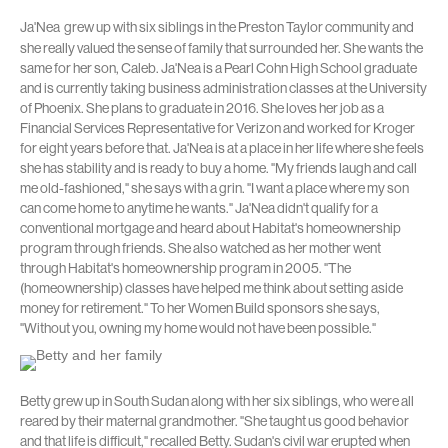
Ja'Nea
grew up with six siblings in the Preston Taylor community and
she really valued the sense of family that surrounded her. She wants the
same for her son, Caleb. Ja'Nea is a Pearl Cohn High School graduate
and is currently taking business administration classes at the University
of Phoenix. She plans to graduate in 2016. She loves her job as a
Financial Services Representative for Verizon and worked for Kroger
for eight years before that. Ja'Nea is at a place in her life where she feels
she has stability and is ready to buy a home. "My friends laugh and call
me old-fashioned," she says with a grin. "I want a place where my son
can come home to anytime he wants." Ja'Nea didn't qualify for a
conventional mortgage and heard about Habitat's homeownership
program through friends. She also watched as her mother went
through Habitat's homeownership program in 2005. "The
(homeownership) classes have helped me think about setting aside
money for retirement." To her Women Build sponsors she says,
"Without you, owning my home would not have been possible."
Betty grew up in South Sudan along with her six siblings, who were all
reared by their maternal grandmother. "She taught us good behavior
and that life is difficult," recalled Betty. Sudan's civil war erupted when