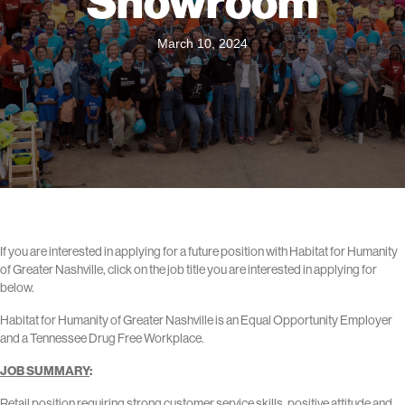
Showroom
March 10, 2024
If you are interested in applying for a future position with Habitat for Humanity
of Greater Nashville, click on the job title you are interested in applying for
below.
Habitat for Humanity of Greater Nashville is an Equal Opportunity Employer
and a Tennessee Drug Free Workplace.
JOB SUMMARY
:
Retail position requiring strong customer service skills, positive attitude and