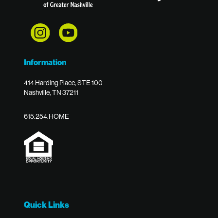
Information
414 Harding Place, STE 100
Nashville, TN 37211
615.254.HOME
Quick Links