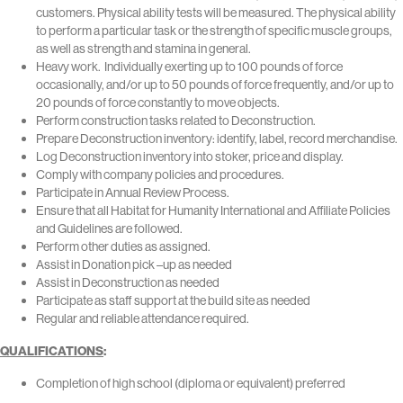
customers. Physical ability tests will be measured. The physical ability
to perform a particular task or the strength of specific muscle groups,
as well as strength and stamina in general.
Heavy work. Individually exerting up to 100 pounds of force
occasionally, and/or up to 50 pounds of force frequently, and/or up to
20 pounds of force constantly to move objects.
Perform construction tasks related to Deconstruction.
Prepare Deconstruction inventory: identify, label, record merchandise.
Log Deconstruction inventory into stoker, price and display.
Comply with company policies and procedures.
Participate in Annual Review Process.
Ensure that all Habitat for Humanity International and Affiliate Policies
and Guidelines are followed.
Perform other duties as assigned.
Assist in Donation pick –up as needed
Assist in Deconstruction as needed
Participate as staff support at the build site as needed
Regular and reliable attendance required.
QUALIFICATIONS
:
Completion of high school (diploma or equivalent) preferred