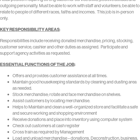
outgoing personality. Must be able to work with staff and volunteers; be able to
relate to people of different races, faiths and incomes. This job is in-person
only.
KEY RESPONSIBILITY AREAS
:
Responsibilities include receiving donated merchandise, pricing, stocking,
customer service, cashier and other duties as assigned. Participate and
support agency activities as requested.
ESSENTIAL FUNCTIONS OF THE JOB
:
Offers and provides customer assistance at all times.
Maintain good housekeeping standards by cleaning and dusting area
as needed.
Stock merchandise; rotate and face merchandise on shelves.
Assist customers by locating merchandise.
Helps to Maintain and clean a well-organized store and facilitate a safe
and secure working and shopping environment
Receive donations and place into inventory using computer system
Check out customers at cash register
Cross train as required by Management
Load and unload merchandise – donations, Deconstruction, business,