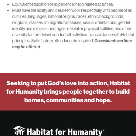
Equivalent education or experience in job related activities.
Must have the ability and desire to work respectfully with people of all
cultures, languages, national origins, races, ethnic backgrounds,
religions, classes, immigration statuses, sexual orientations, gender
identity and expressions, ages, mental or physical abilities, and other
diversity factors. Must conduct all activities in accordance with Habitat
principles, Satisfactory attendance is required,
Occasional overtime
may be offered
Seeking to put God’s love into action, Habitat
for Humanity brings people together to build
homes, communities and hope.