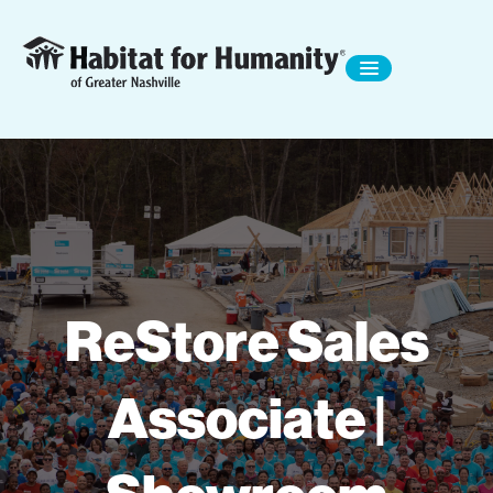
ReStore Sales
Associate |